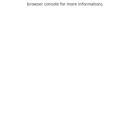
browser console for more information).