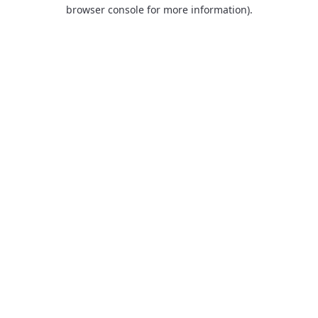
browser console for more information).