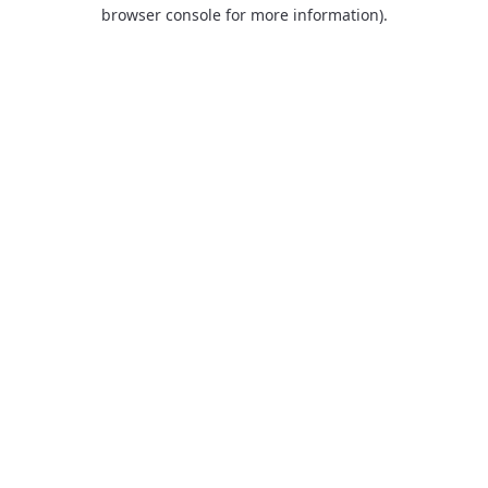
browser console for more information).