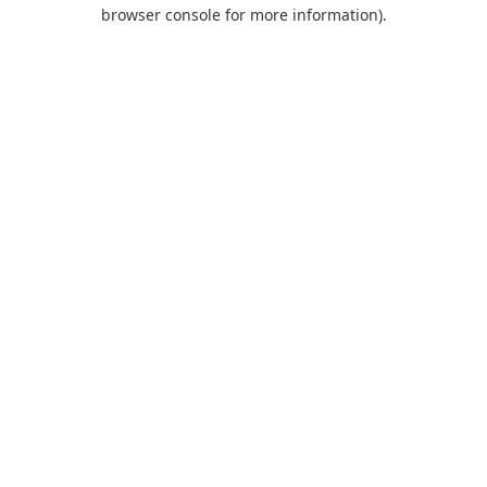
browser console for more information).