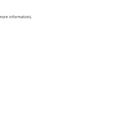
 more information).