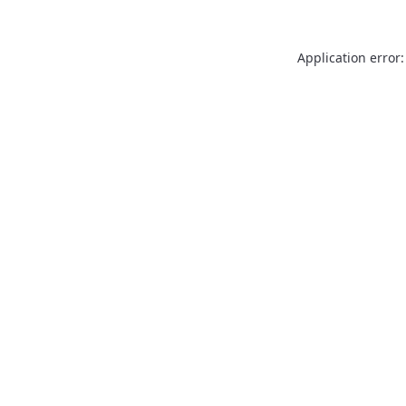
Application error: