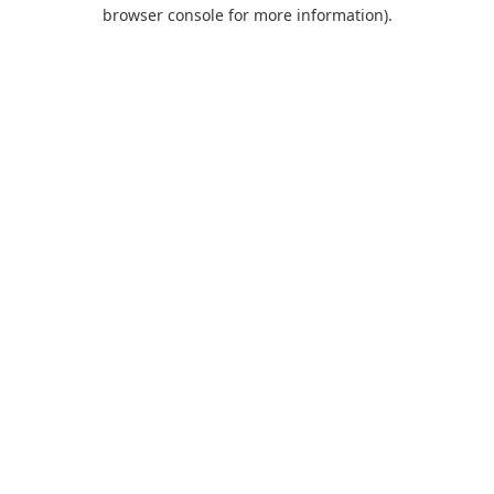
browser console for more information).